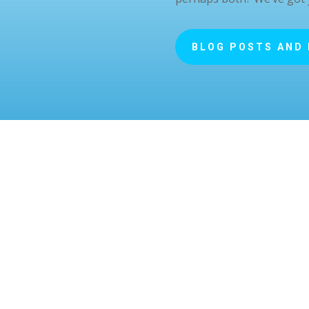
BLOG POSTS AND