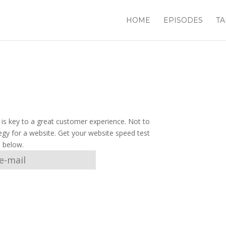
HOME
EPISODES
TA
e is key to a great customer experience. Not to
egy for a website. Get your website speed test
l below.