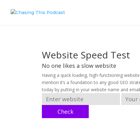
Website Speed Test
No one likes a slow website
Having a quick loading, high-functiioning websit
mention it’s a foundation to any good SEO strat
today by putting in your website name and emai