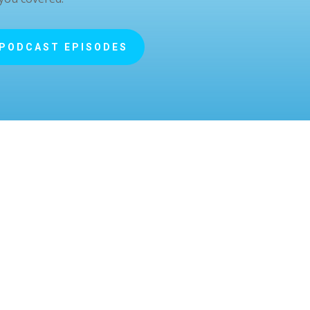
 PODCAST EPISODES