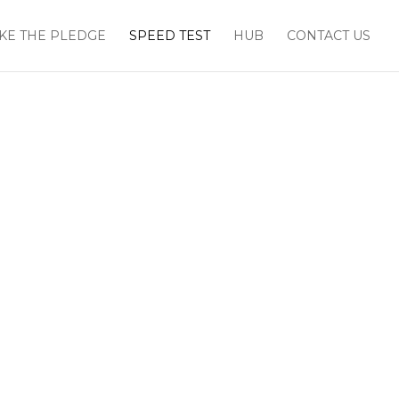
KE THE PLEDGE
SPEED TEST
HUB
CONTACT US