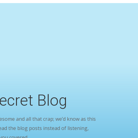
ecret Blog
ome and all that crap; we’d know as this
ead the blog posts instead of listening,
you covered.