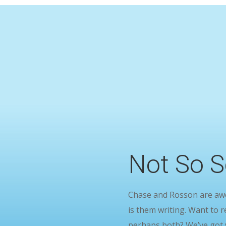
Not So S
Chase and Rosson are awes
is them writing. Want to r
perhaps both? We’ve got 